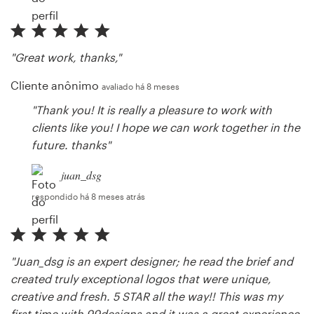
"Great work, thanks,"
Cliente anônimo
avaliado há 8 meses
"Thank you! It is really a pleasure to work with
clients like you! I hope we can work together in the
future. thanks"
juan_dsg
respondido há 8 meses atrás
"Juan_dsg is an expert designer; he read the brief and
created truly exceptional logos that were unique,
creative and fresh. 5 STAR all the way!! This was my
first time with 99designs and it was a great experience.