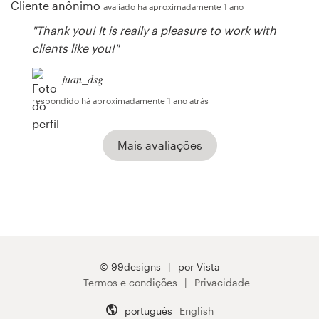
Cliente anônimo
avaliado há aproximadamente 1 ano
"Thank you! It is really a pleasure to work with
clients like you!"
juan_dsg
respondido há aproximadamente 1 ano atrás
Mais avaliações
© 99designs
por Vista
Termos e condições
Privacidade
português
English