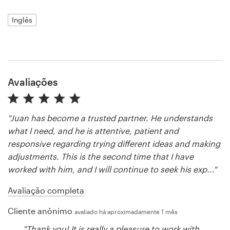
Inglês
Recursos
Preços
Avaliações
Torne-se um designer
Blog
"Juan has become a trusted partner. He understands
what I need, and he is attentive, patient and
responsive regarding trying different ideas and making
adjustments. This is the second time that I have
worked with him, and I will continue to seek his exp..."
Avaliação completa
Cliente anônimo
avaliado há aproximadamente 1 mês
"Thank you! It is really a pleasure to work with