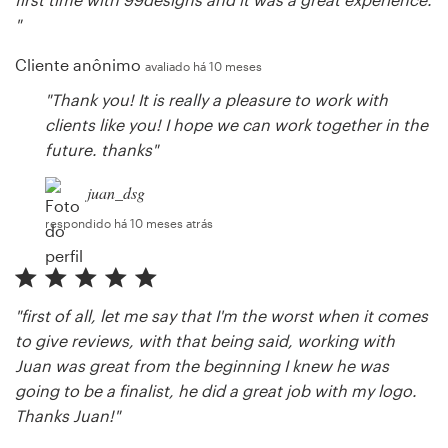
"
Cliente anônimo
avaliado há 10 meses
"Thank you! It is really a pleasure to work with
clients like you! I hope we can work together in the
future. thanks"
juan_dsg
respondido há 10 meses atrás
"first of all, let me say that I'm the worst when it comes
to give reviews, with that being said, working with
Juan was great from the beginning I knew he was
going to be a finalist, he did a great job with my logo.
Thanks Juan!"