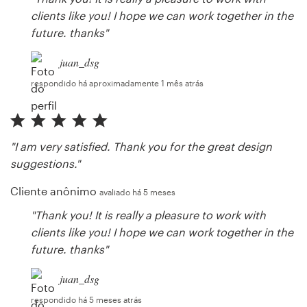
clients like you! I hope we can work together in the
future. thanks"
juan_dsg
respondido há aproximadamente 1 mês atrás
"I am very satisfied. Thank you for the great design
suggestions."
Cliente anônimo
avaliado há 5 meses
"Thank you! It is really a pleasure to work with
clients like you! I hope we can work together in the
future. thanks"
juan_dsg
respondido há 5 meses atrás