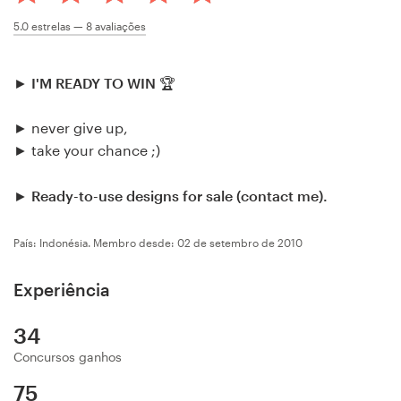
Concursos de designs
5.0
estrelas —
8
avaliações
Projetos 1-para-1
►
I'M READY TO WIN
🏆
Encontre um designer
► never give up,
► take your chance ;)
Veja inspirações
►
Ready-to-use designs for sale (contact me).
99designs Studio
País: Indonésia.
Membro desde: 02 de setembro de 2010
99designs Pro
Experiência
34
Quero
um
Concursos ganhos
design
75