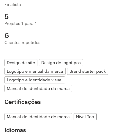
Finalista
Design de logotipos
5
Cartão de visita
Projetos 1-para-1
6
Design de site
Clientes repetidos
Manual de identidade da marca
Design de site
Design de logotipos
Pesquisar todas as categorias
Logotipo e manual da marca
Brand starter pack
Logotipo e identidade visual
Manual de identidade da marca
Suporte
Certificações
+1 877 834 4534
Manual de identidade de marca
Nível Top
Central de Ajuda
Idiomas