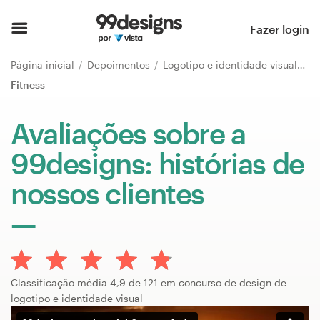
Página inicial
Fazer login
Pesquisar categorias
Página inicial
Depoimentos
Logotipo e identidade visual
Fitness
Como funciona
Avaliações sobre a
Encontre um designer
99designs: histórias de
Inspiração
nossos clientes
99designs Pro
Serviços
Classificação média 4,9 de 121 em concurso de design de
de
logotipo e identidade visual
design