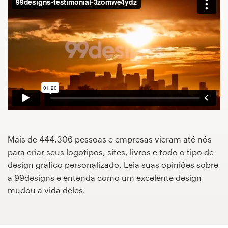
Concursos de designs
Projetos 1-para-1
Encontre um designer
Veja inspirações
99designs Studio
Mais de 444.306 pessoas e empresas vieram até nós
99designs Pro
para criar seus logotipos, sites, livros e todo o tipo de
design gráfico personalizado. Leia suas opiniões sobre
a 99designs e entenda como um excelente design
mudou a vida deles.
Quero
um
design