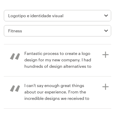
Design de logotipos
Cartão de visita
Design de site
Manual de identidade da marca
Fantastic process to create a logo
Pesquisar todas as categorias
design for my new company. I had
hundreds of design alternatives to
choose from and easy
communication with all the
Suporte
designers to refine the brief.
I can't say enough great things
about our experience. From the
+1 877 834 4534
incredible designs we received to
working with our designer once we
há 6 anos
Central de Ajuda
selected the winner in order to get
jtcvaughan