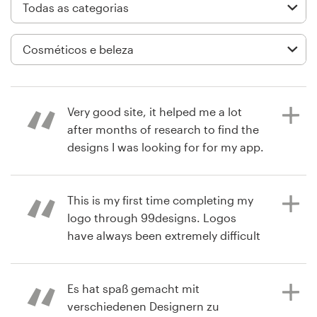
Design de logotipos
Cartão de visita
Design de site
Very good site, it helped me a lot
Manual de identidade da marca
after months of research to find the
designs I was looking for for my app.
Pesquisar todas as categorias
Highly recommended.
This is my first time completing my
logo through 99designs. Logos
há 9 meses
Suporte
have always been extremely difficult
Emanuele Totaro
and I always get stuck during the
+1 877 834 4534
process of what I want and what
designers come back with and it
Es hat spaß gemacht mit
Central de Ajuda
takes forever when I've worked with
verschiedenen Designern zu