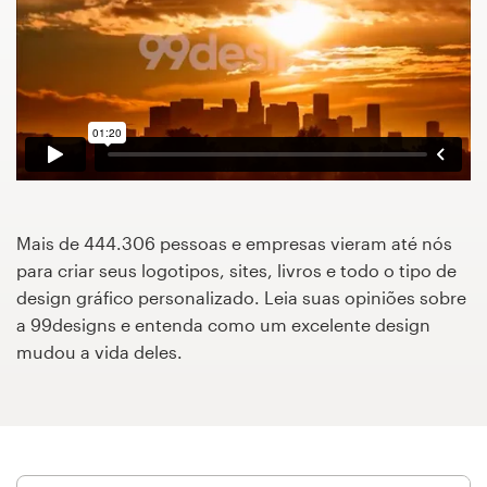
Concursos de designs
Projetos 1-para-1
Encontre um designer
Veja inspirações
Mais de 444.306 pessoas e empresas vieram até nós
99designs Studio
para criar seus logotipos, sites, livros e todo o tipo de
design gráfico personalizado. Leia suas opiniões sobre
99designs Pro
a 99designs e entenda como um excelente design
mudou a vida deles.
Quero
um
design