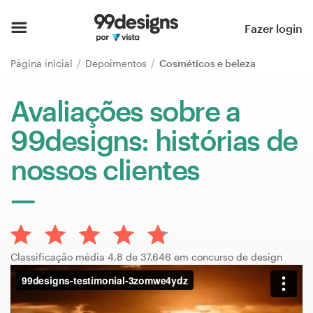
Página inicial
Fazer login
Pesquisar categorias
Página inicial
Depoimentos
Cosméticos e beleza
Como funciona
Avaliações sobre a
99designs: histórias de
Encontre um designer
nossos clientes
Inspiração
99designs Pro
Classificação média 4,8 de 37.646 em concurso de design
Serviços
de
design