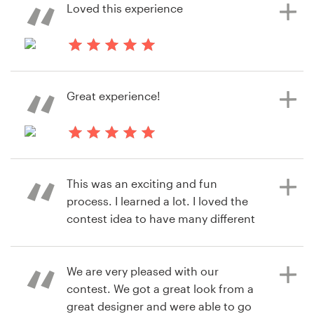
to use 99designs again.
Loved this experience
há 6 anos
há 6 anos
James.dukas
rosmil.garcia16
Great experience!
Visualizar seu concurso de logotipo
Visualizar seu concurso de logotipo
há 6 anos
jonathan.nose
This was an exciting and fun
Visualizar seu concurso de logotipo
process. I learned a lot. I loved the
contest idea to have many different
designers and concepts sent to me
to view. 99designs was very user
friendly and I will use again for my
We are very pleased with our
next project.
contest. We got a great look from a
great designer and were able to go