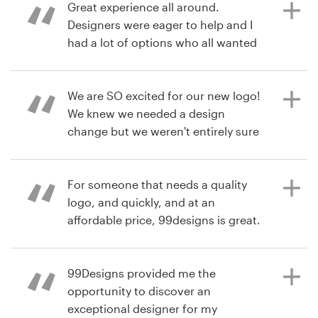
done. Well worth the investment.
Great experience all around.
Designers were eager to help and I
had a lot of options who all wanted
Recursos
feedback on how they could
há 6 anos
improve.
cbradiorecordW
Preços
We are SO excited for our new logo!
Visualizar seu concurso de logotipo
We knew we needed a design
Torne-se um designer
change but we weren't entirely sure
há 6 anos
which direction to take. Running g a
iamdougprice
Blog
99designs contest, not only
Visualizar seu concurso de logotipo
provided us with a great logo, but
For someone that needs a quality
helped us understand better ways to
logo, and quickly, and at an
communicate our brand (through
affordable price, 99designs is great.
writing the design brief) and allowed
Easy to work with, too.
us to see how outsiders view our
organization based on first-
99Designs provided me the
impression information.
opportunity to discover an
há 6 anos
exceptional designer for my
JuliaRoberts1