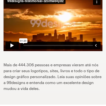
Concursos de designs
Projetos 1-para-1
Encontre um designer
Veja inspirações
99designs Studio
Mais de 444.306 pessoas e empresas vieram até nós
99designs Pro
para criar seus logotipos, sites, livros e todo o tipo de
design gráfico personalizado. Leia suas opiniões sobre
a 99designs e entenda como um excelente design
mudou a vida deles.
Quero
um
design