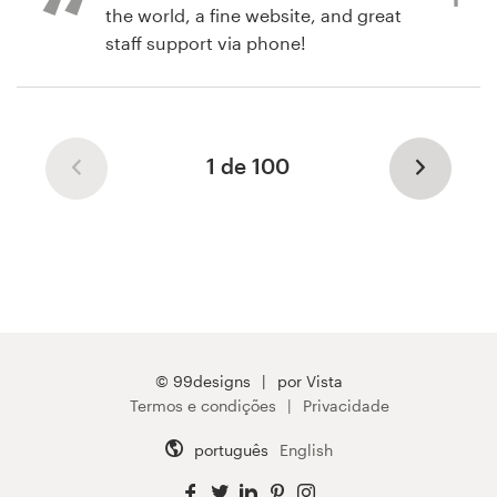
contest was fairly simple and
the world, a fine website, and great
straightforward.
staff support via phone!
há 6 anos
há 6 anos
nicholas.m.j
twreitter
1 de 100
Visualizar seu concurso de logotipo
© 99designs
por Vista
Termos e condições
Privacidade
português
English