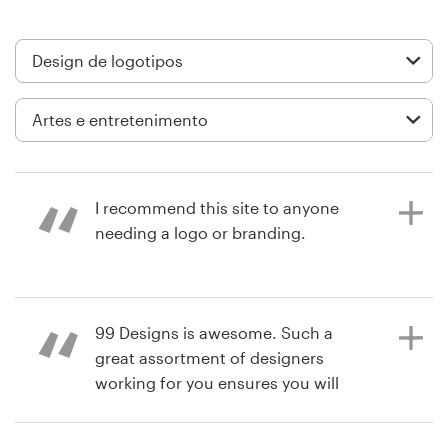
Design de logotipos
Cartão de visita
Design de site
Manual de identidade da marca
I recommend this site to anyone
Pesquisar todas as categorias
needing a logo or branding.
há 3 anos
Suporte
99 Designs is awesome. Such a
tabitha.foote
great assortment of designers
Visualizar seu concurso de logotipo
+1 877 834 4534
working for you ensures you will
have an amazing array of designs to
Central de Ajuda
choose from once the project is