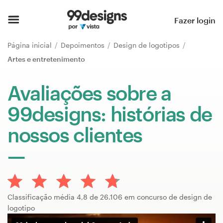
Página inicial
Fazer login
Pesquisar categorias
Página inicial
Depoimentos
Design de logotipos
Artes e entretenimento
Como funciona
Avaliações sobre a
Encontre um designer
99designs: histórias de
Inspiração
nossos clientes
99designs Pro
Serviços
Classificação média 4,8 de 26.106 em concurso de design de
de
logotipo
design